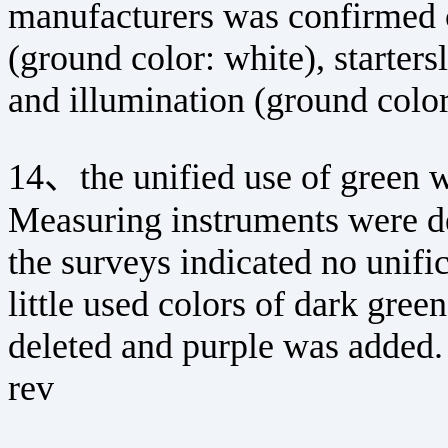
manufacturers was confirmed c
(ground color: white), starters
and illumination (ground color:
14、the unified use of green wa
Measuring instruments were de
the surveys indicated no unific
little used colors of dark gre
deleted and purple was added.
rev