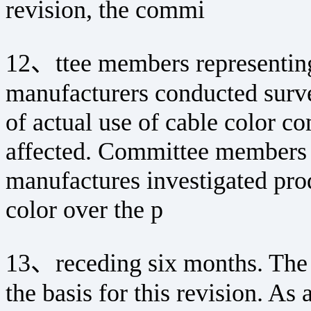
revision, the commi
12、ttee members representing
manufacturers conducted surv
of actual use of cable color co
affected. Committee members r
manufactures investigated prod
color over the p
13、receding six months. The r
the basis for this revision. As