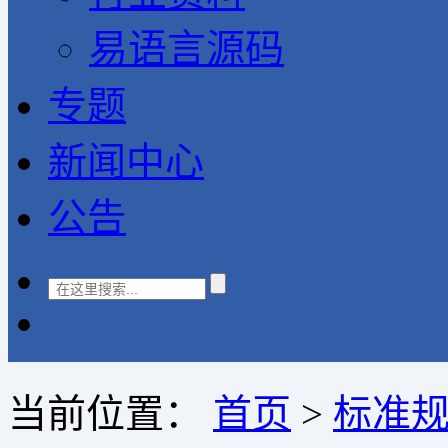
易语言源码
专题
新闻中心
公告
当前位置：
首页
>
标准