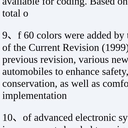
available for coding. Based on 
total o
9、f 60 colors were added by 
of the Current Revision (1999)
previous revision, various ne
automobiles to enhance safety,
conservation, as well as comf
implementation
10、of advanced electronic sy