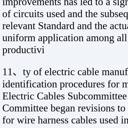
improvements has led to a sign
of circuits used and the subs
relevant Standard and the actu
uniform application among all
productivi
11、ty of electric cable manufa
identification procedures for 
Electric Cables Subcommittee 
Committee began revisions to 
for wire harness cables used in