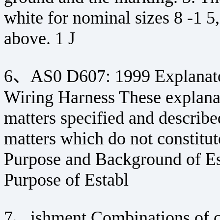
white for nominal sizes 8 -1 5,
above. 1 J
6、AS0 D607: 1999 Explanato
Wiring Harness These explanat
matters specified and describe
matters which do not constitute
Purpose and Background of Es
Purpose of Establ
7、ishment Combinations of co