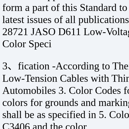
form a part of this Standard to
latest issues of all publicatio
28721 JASO D611 Low-Voltag
Color Speci
3、fication -According to Their
Low-Tension Cables with Thin 
Automobiles 3. Color Codes f
colors for grounds and markin
shall be as specified in 5. Col
C3406 and the color