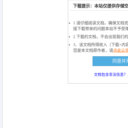
文档加载
下载提示：本站仅提供存储空
如果长时间未打开
1.请仔细阅读文档，确保文档
接下载带来的问题本站不予受
2.下载的文档，不会出现我们
3、该文档所得收入（下载+内
您是本文档原作者，请
点此认
下载文档到电
同意并
5000
积
文档包含非法信息？
下载
还剩
页