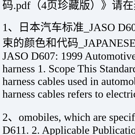
码.pdf（4页珍藏版）》
1、日本汽车标准_JASO D6
束的颜色和代码_JAPANESE 
JASO D607: 1999 Automotive P
harness 1. Scope This Standard
harness cables used in automo
harness cables refers to electri
2、omobiles, which are speci
D611. 2. Applicable Publicati