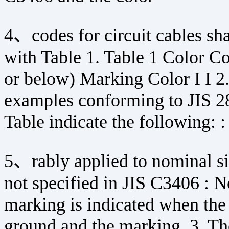
4、codes for circuit cables sha
with Table 1. Table 1 Color C
or below) Marking Color I I 2
examples conforming to JIS 28
Table indicate the following: 
5、rably applied to nominal s
not specified in JIS C3406 : 
marking is indicated when the 
ground and the marking. 3. The