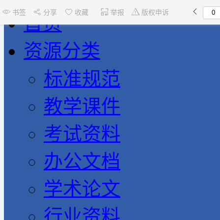
书签
分享
收藏
举报
版权申诉
首页
资源分类
标准规范
教学课件
考试资料
办公文档
学术论文
行业资料