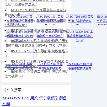
低压电缆试验方法.pdf
JASO M321-1999 汽车零部件—空调软
管总成.pdf
JASO D612-1997 英
JASO F109-1991 英文
JASO T203-1985 英文
JIS A1
JASO M610-1992 汽车零部件外涂层腐
文版 汽车叶片状融断
版 螺栓或螺钉和垫圈
版 摩托车轻合金车
土钻芯
蚀试验方法.pdf
器.pdf
总成.pdf
轮.pdf
的采取
JIS D1601-1995 中文版 汽车零部件振动
试验方法.pdf
JIS D1623-2006 汽车零部件.内燃机用柴
油燃料和汽油过滤器.用粒子计数及污物滞
留量评定过滤效率.pdf
JIS D2101-2001 汽车零部件.螺旋管堵.p
df
JIS D5704-1-1998 汽车零部件.挡风玻璃
JIS A1171-2000 聚合
JIS A1202-2009 土壤
JIS A1209-2009 土壤
清洗系统.要求规范.pdf
物改良水泥砂浆的试
颗粒密度的试验方
收缩参数的试验方
JIS D5500-1995 汽车零部件.照明和照明
验方法.pdf
法.pdf
法.pdf
信号装置.pdf
相关搜索
JASO
D607
1999
英文
汽车零部件
颜色
代码