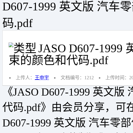
D607-1999 英文版 
码.pdf
JASO D607-1
束的颜色和代码.pdf
上传人：
王申宇
文档编号：1212
上传时间：2019
《JASO D607-1999 
代码.pdf》由会员分享，可
D607-1999 英文版 汽