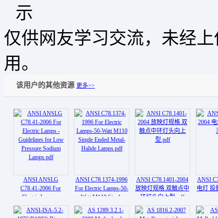
仅供网友学习交流，未经上
用。
该用户的其他资源
更多>>
ANSI ANSLG
ANSI C78.1374-1996
ANSI C78.1401-2004
ANSI C7
C78.41-2006 For
For Electric Lamps-50-
放映灯规格.双触点中
电灯 投影
Electric Lamps -
Watt M110 Single
环灯头向上型.pdf
Guidelines for Low
Ended Metal- Halide
Pressure Sodium
Lamps.pdf