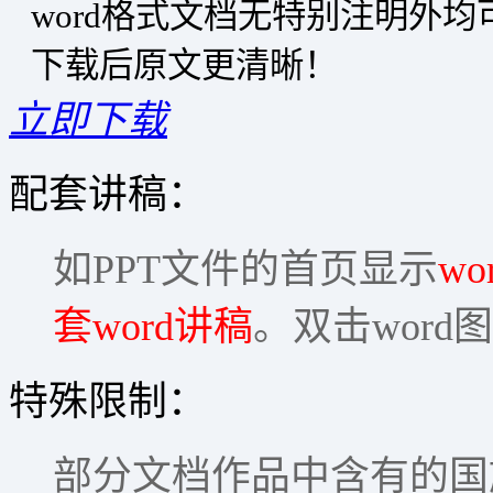
word格式文档无特别注明外
下载后原文更清晰！
立即下载
配套讲稿：
如PPT文件的首页显示
wo
套word讲稿
。双击word
特殊限制：
部分文档作品中含有的国