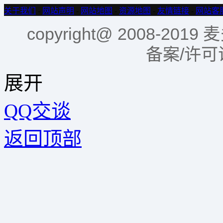
关于我们
-
网站声明
-
网站地图
-
资源地图
-
友情链接
-
网站客
copyright@ 2008-2
备案/许
展开
QQ交谈
返回顶部