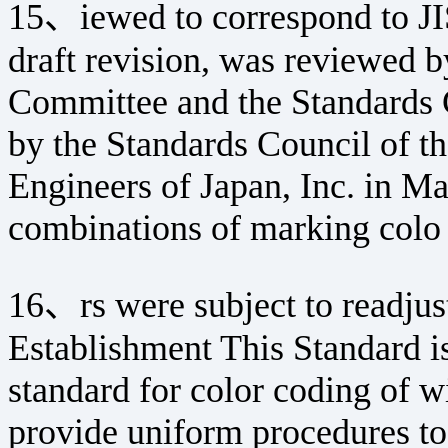
15、iewed to correspond to JI
draft revision, was reviewed 
Committee and the Standards
by the Standards Council of t
Engineers of Japan, Inc. in M
combinations of marking colo
16、rs were subject to readjus
Establishment This Standard is
standard for color coding of w
provide uniform procedures to 