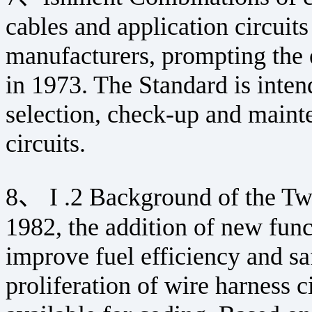
cables and application circuit
manufacturers, prompting the 
in 1973. The Standard is intend
selection, check-up and maint
circuits.
8、 I .2 Background of the Tw
1982, the addition of new func
improve fuel efficiency and saf
proliferation of wire harness c