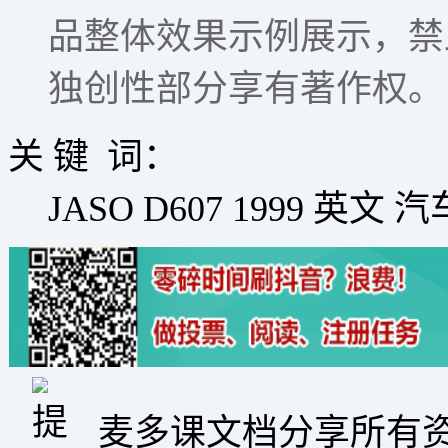
品整体效果示例展示，禁
独创性部分享有著作权。
关 键 词：
JASO D607 1999 英
麦多课文档分享所有