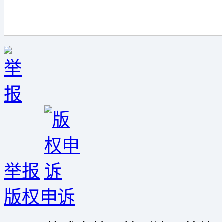
举报
版权申诉