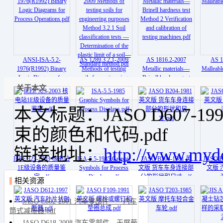
Lamps.pdf
ANSI-ISA-5.2-
AS 1289.3.2.1-2009
AS 1816.2-2007
AS 1
1976(R1992) Binary
Methods of testing
Metallic materials—
Malleable
Logic Diagrams for
soils for engineering
Brinell hardness test
Process Operations.pdf
purposes Method 3.2.1
Method 2 Verification
关于本文
Soil classification tests
and calibration of
— Determination of the
testing machines.pdf
本文标题：JASO D607-
plastic limit of a soil—
Standard method.pdf
束的颜色和代码.pdf
链接地址：
http://www.myd
IEEE 323-2003 核电站
ISA-5.5-1985 Graphic
JASO B204-1981 英
JASO B
1E级设备的质量鉴
Symbols for Process
文版 货车车身连接部
文版 
定.pdf
Displays.pdf
分的形状和尺寸.pdf
相关资源
JASO C602-2001 汽车零部件——汽车
筒式减振器.pdf
JASO D618-2008 汽车零部件—无屏蔽